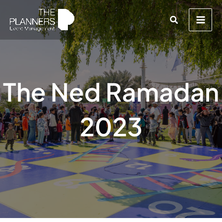
Skip
Search
to
content
The Ned Ramadan
2023