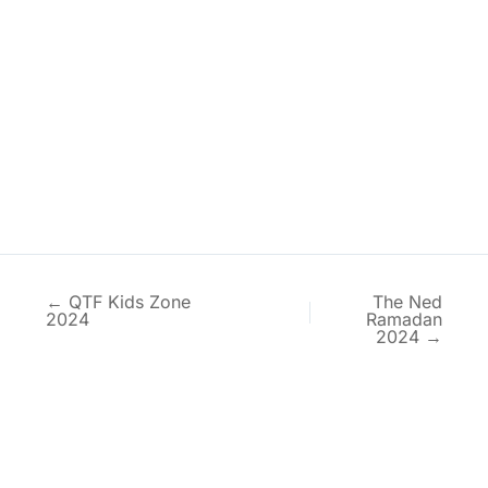
← QTF Kids Zone
The Ned
2024
Ramadan
2024 →